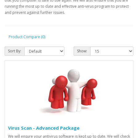
that you computer is safe to use again. We will also ensure that you are
running the most up to date and effective anti-virus program to protect
and prevent against further issues.
Product Compare (0)
Sort By:
Show:
Virus Scan - Advanced Package
We will ensure your antivirus software is kept up to date. We will check