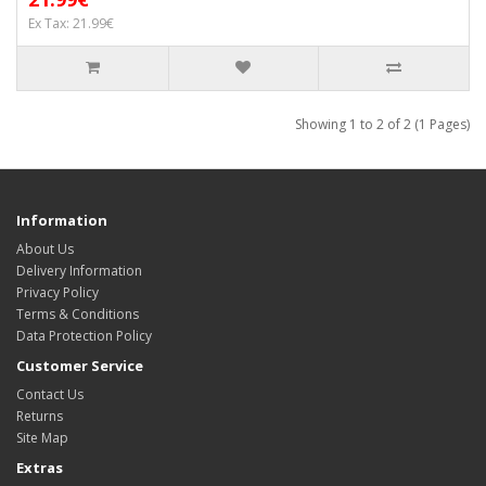
Ex Tax: 21.99€
Showing 1 to 2 of 2 (1 Pages)
Information
About Us
Delivery Information
Privacy Policy
Terms & Conditions
Data Protection Policy
Customer Service
Contact Us
Returns
Site Map
Extras