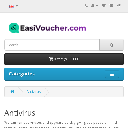
0 item(s) - 0.00€
Categories
Antivirus
Antivirus
We can remove viruses and spyware quickly giving you peace of mind