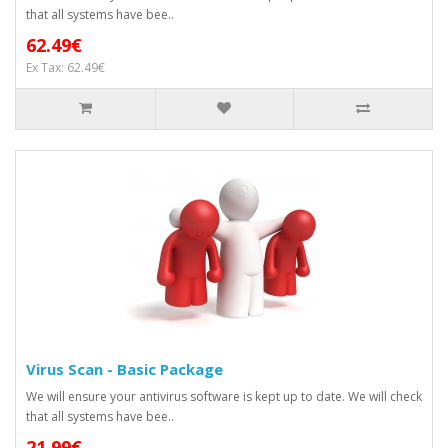
that all systems have bee..
62.49€
Ex Tax: 62.49€
Virus Scan - Basic Package
We will ensure your antivirus software is kept up to date. We will check
that all systems have bee..
21.99€